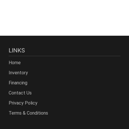
LINKS
Home
Inventory
Financing
Contact Us
Privacy Policy
Terms & Conditions