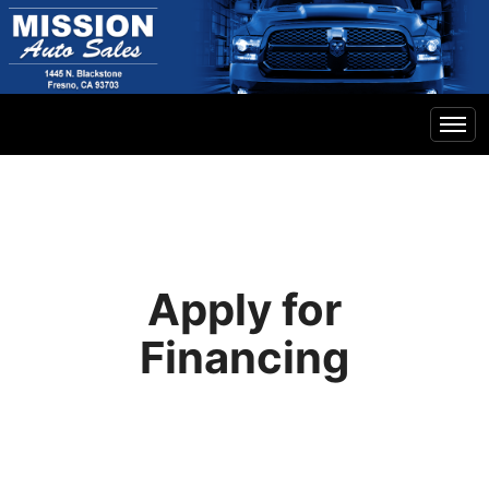
Home
Inventory
Apply for
Financing
Financing
Contact Us