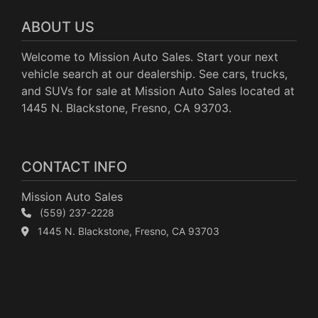
ABOUT US
Welcome to Mission Auto Sales. Start your next
vehicle search at our dealership. See cars, trucks,
and SUVs for sale at Mission Auto Sales located at
1445 N. Blackstone, Fresno, CA 93703.
CONTACT INFO
Mission Auto Sales
(559) 237-2228
1445 N. Blackstone, Fresno, CA 93703