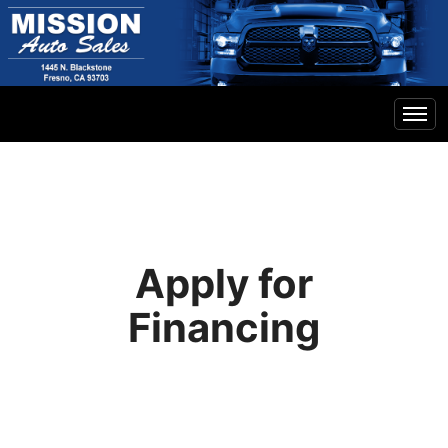
Home
Inventory
Apply for
Financing
Financing
Contact Us