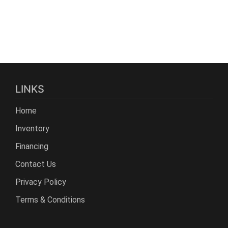
LINKS
Home
Inventory
Financing
Contact Us
Privacy Policy
Terms & Conditions