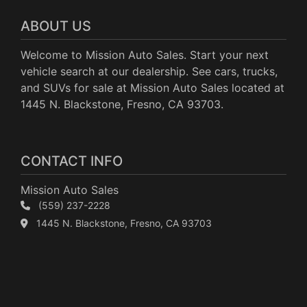
ABOUT US
Welcome to Mission Auto Sales. Start your next
vehicle search at our dealership. See cars, trucks,
and SUVs for sale at Mission Auto Sales located at
1445 N. Blackstone, Fresno, CA 93703.
CONTACT INFO
Mission Auto Sales
(559) 237-2228
1445 N. Blackstone, Fresno, CA 93703