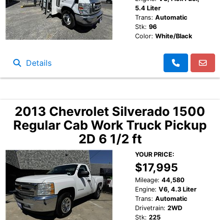
5.4 Liter
Trans:
Automatic
Stk:
96
Color:
White/Black
Details
2013 Chevrolet Silverado 1500
Regular Cab Work Truck Pickup
2D 6 1/2 ft
YOUR PRICE:
$17,995
Mileage:
44,580
Engine:
V6, 4.3 Liter
Trans:
Automatic
Drivetrain:
2WD
Stk:
225