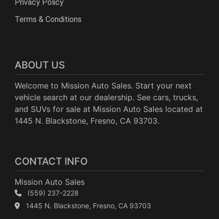
Privacy Policy
Terms & Conditions
ABOUT US
Welcome to Mission Auto Sales. Start your next
vehicle search at our dealership. See cars, trucks,
and SUVs for sale at Mission Auto Sales located at
1445 N. Blackstone, Fresno, CA 93703.
CONTACT INFO
Mission Auto Sales
(559) 237-2228
1445 N. Blackstone, Fresno, CA 93703