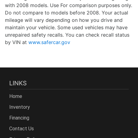
with 2008 models. Use For comparison purposes only.
Do not compare to models before 2008. Your actual
mileage will vary depending on how you drive and
maintain your vehicle. Some used vehicles may have
unrepaired safety recalls. You can check recall status
by VIN at
www.safercar.gov
LINKS
Home
Inventory
Financing
Contact Us