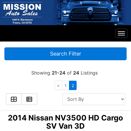
Home
Search Filter
Inventory
Showing
21-24
of
24
Listings
Financing
«
1
2
Contact Us
2014 Nissan NV3500 HD Cargo
SV Van 3D