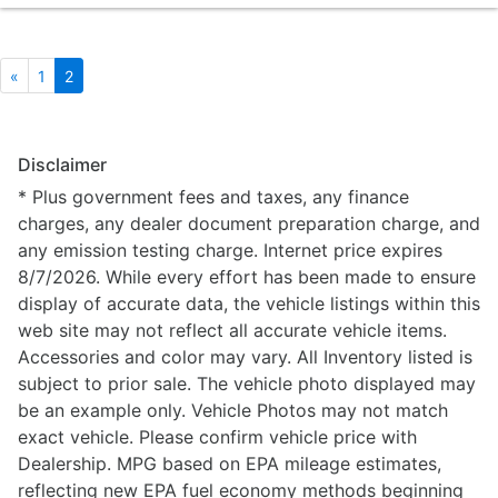
«
1
2
Disclaimer
* Plus government fees and taxes, any finance
charges, any dealer document preparation charge, and
any emission testing charge. Internet price expires
8/7/2026. While every effort has been made to ensure
display of accurate data, the vehicle listings within this
web site may not reflect all accurate vehicle items.
Accessories and color may vary. All Inventory listed is
subject to prior sale. The vehicle photo displayed may
be an example only. Vehicle Photos may not match
exact vehicle. Please confirm vehicle price with
Dealership. MPG based on EPA mileage estimates,
reflecting new EPA fuel economy methods beginning