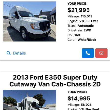
YOUR PRICE:
$21,995
Mileage:
115,019
Engine:
V8, 5.6 Liter
Trans:
Automatic
Drivetrain:
2WD
Stk:
169
Color:
White/Black
Details
2013 Ford E350 Super Duty
Cutaway Van Cab-Chassis 2D
YOUR PRICE:
$14,995
Mileage:
58,925
Engine:
V8, Flex Fuel,