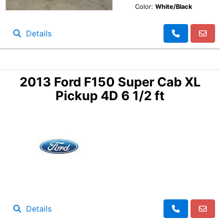
Color:
White/Black
Details
2013 Ford F150 Super Cab XL
Pickup 4D 6 1/2 ft
Details