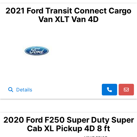
2021 Ford Transit Connect Cargo
Van XLT Van 4D
Details
2020 Ford F250 Super Duty Super
Cab XL Pickup 4D 8 ft