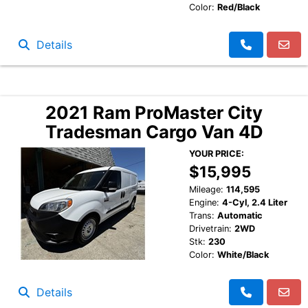
Color:
Red/Black
Details
2021 Ram ProMaster City
Tradesman Cargo Van 4D
YOUR PRICE:
$15,995
Mileage:
114,595
Engine:
4-Cyl, 2.4 Liter
Trans:
Automatic
Drivetrain:
2WD
Stk:
230
Color:
White/Black
Details