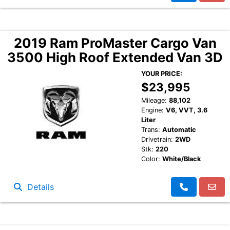
2019 Ram ProMaster Cargo Van
3500 High Roof Extended Van 3D
YOUR PRICE:
$23,995
Mileage:
88,102
Engine:
V6, VVT, 3.6
Liter
Trans:
Automatic
Drivetrain:
2WD
Stk:
220
Color:
White/Black
Details