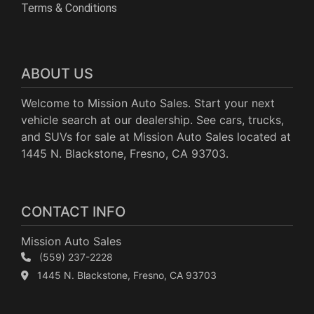
Terms & Conditions
ABOUT US
Welcome to Mission Auto Sales. Start your next
vehicle search at our dealership. See cars, trucks,
and SUVs for sale at Mission Auto Sales located at
1445 N. Blackstone, Fresno, CA 93703.
CONTACT INFO
Mission Auto Sales
(559) 237-2228
1445 N. Blackstone, Fresno, CA 93703