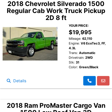
2018 Chevrolet Silverado 1500
Regular Cab Work Truck Pickup
2D 8 ft
YOUR PRICE:
$19,995
Mileage:
62,110
Engine:
V6 EcoTec3, FF,
4.3L
Trans:
Automatic
Drivetrain:
2WD
Stk:
31
Color:
Green/Black
Details
2018 Ram ProMaster Cargo Van