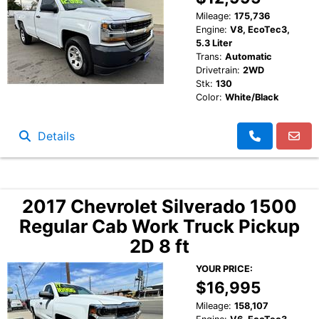
Mileage:
175,736
Engine:
V8, EcoTec3,
5.3 Liter
Trans:
Automatic
Drivetrain:
2WD
Stk:
130
Color:
White/Black
Details
2017 Chevrolet Silverado 1500
Regular Cab Work Truck Pickup
2D 8 ft
YOUR PRICE:
$16,995
Mileage:
158,107