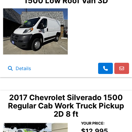
1500 Low Roof Van 3D
Details
2017 Chevrolet Silverado 1500
Regular Cab Work Truck Pickup
2D 8 ft
YOUR PRICE:
$12,995