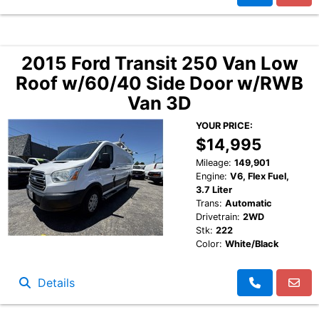
2015 Ford Transit 250 Van Low
Roof w/60/40 Side Door w/RWB
Van 3D
YOUR PRICE:
$14,995
Mileage:
149,901
Engine:
V6, Flex Fuel,
3.7 Liter
Trans:
Automatic
Drivetrain:
2WD
Stk:
222
Color:
White/Black
Details