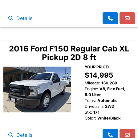
Details
2016 Ford F150 Regular Cab XL
Pickup 2D 8 ft
YOUR PRICE:
$14,995
Mileage:
130,289
Engine:
V8, Flex Fuel,
5.0 Liter
Trans:
Automatic
Drivetrain:
2WD
Stk:
171
Color:
White/Black
Details