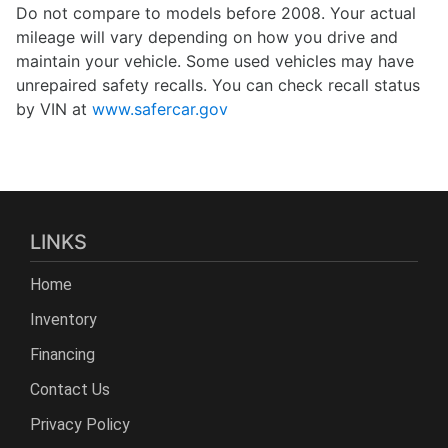
Do not compare to models before 2008. Your actual
mileage will vary depending on how you drive and
maintain your vehicle. Some used vehicles may have
unrepaired safety recalls. You can check recall status
by VIN at
www.safercar.gov
LINKS
Home
Inventory
Financing
Contact Us
Privacy Policy