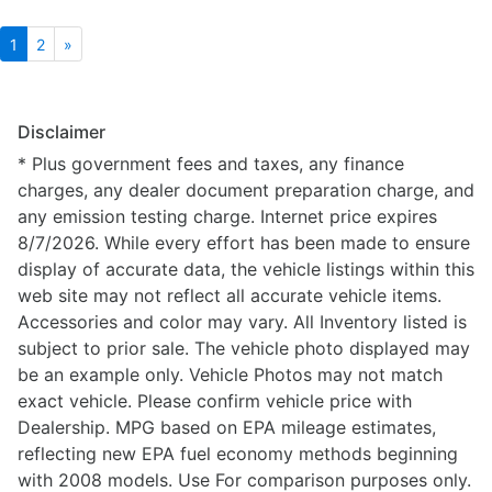
1
2
»
Disclaimer
* Plus government fees and taxes, any finance
charges, any dealer document preparation charge, and
any emission testing charge. Internet price expires
8/7/2026. While every effort has been made to ensure
display of accurate data, the vehicle listings within this
web site may not reflect all accurate vehicle items.
Accessories and color may vary. All Inventory listed is
subject to prior sale. The vehicle photo displayed may
be an example only. Vehicle Photos may not match
exact vehicle. Please confirm vehicle price with
Dealership. MPG based on EPA mileage estimates,
reflecting new EPA fuel economy methods beginning
with 2008 models. Use For comparison purposes only.