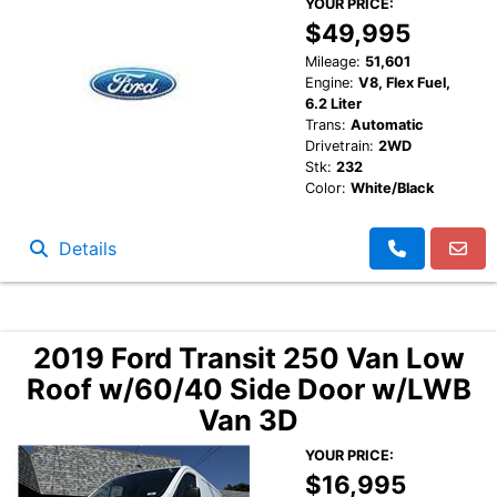
YOUR PRICE:
$49,995
Mileage:
51,601
Engine:
V8, Flex Fuel,
6.2 Liter
Trans:
Automatic
Drivetrain:
2WD
Stk:
232
Color:
White/Black
Details
2019 Ford Transit 250 Van Low
Roof w/60/40 Side Door w/LWB
Van 3D
YOUR PRICE:
$16,995