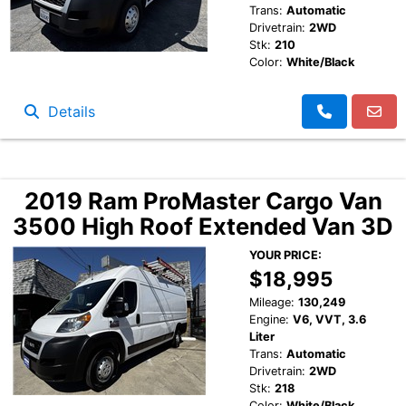
Trans:
Automatic
Drivetrain:
2WD
Stk:
210
Color:
White/Black
Details
2019 Ram ProMaster Cargo Van
3500 High Roof Extended Van 3D
YOUR PRICE:
$18,995
Mileage:
130,249
Engine:
V6, VVT, 3.6
Liter
Trans:
Automatic
Drivetrain:
2WD
Stk:
218
Color:
White/Black