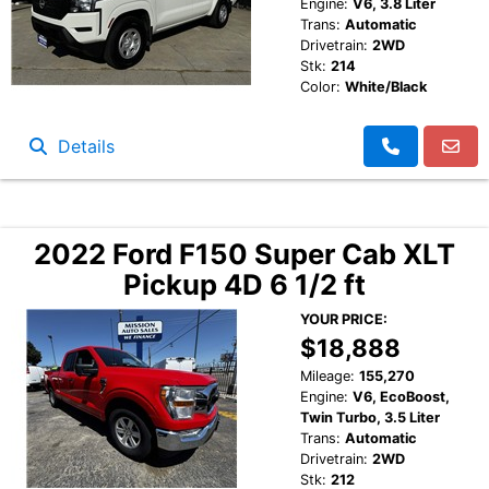
Engine:
V6, 3.8 Liter
Trans:
Automatic
Drivetrain:
2WD
Stk:
214
Color:
White/Black
Details
2022 Ford F150 Super Cab XLT
Pickup 4D 6 1/2 ft
YOUR PRICE:
$18,888
Mileage:
155,270
Engine:
V6, EcoBoost,
Twin Turbo, 3.5 Liter
Trans:
Automatic
Drivetrain:
2WD
Stk:
212