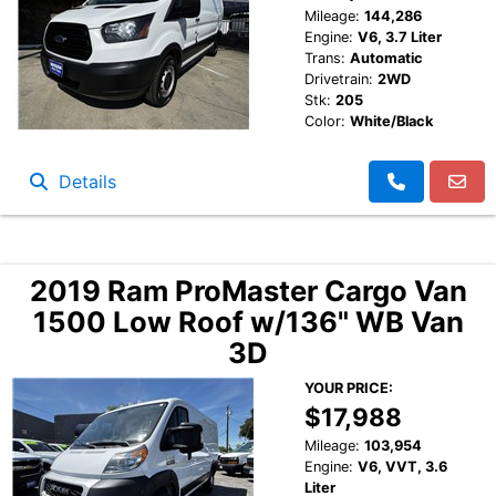
Mileage:
144,286
Engine:
V6, 3.7 Liter
Trans:
Automatic
Drivetrain:
2WD
Stk:
205
Color:
White/Black
Details
2019 Ram ProMaster Cargo Van
1500 Low Roof w/136" WB Van
3D
YOUR PRICE:
$17,988
Mileage:
103,954
Engine:
V6, VVT, 3.6
Liter