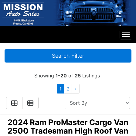
Home
Search Filter
Inventory
Showing
1-20
of
25
Listings
Financing
1
2
»
Contact Us
2024 Ram ProMaster Cargo Van
2500 Tradesman High Roof Van