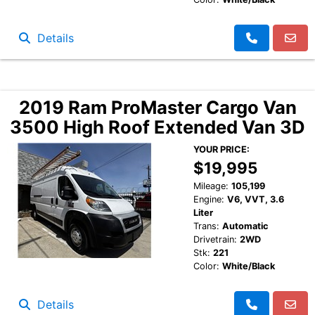
Details
2019 Ram ProMaster Cargo Van
3500 High Roof Extended Van 3D
YOUR PRICE:
$19,995
Mileage:
105,199
Engine:
V6, VVT, 3.6
Liter
Trans:
Automatic
Drivetrain:
2WD
Stk:
221
Color:
White/Black
Details