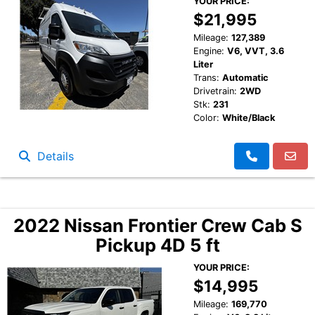
YOUR PRICE:
$21,995
Mileage:
127,389
Engine:
V6, VVT, 3.6
Liter
Trans:
Automatic
Drivetrain:
2WD
Stk:
231
Color:
White/Black
Details
2022 Nissan Frontier Crew Cab S
Pickup 4D 5 ft
YOUR PRICE:
$14,995
Mileage:
169,770