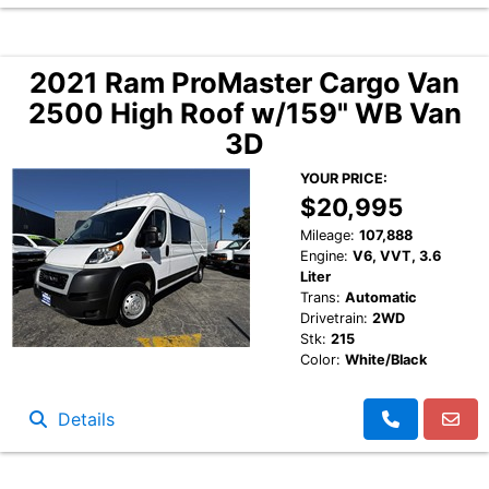
2021 Ram ProMaster Cargo Van
2500 High Roof w/159" WB Van
3D
YOUR PRICE:
$20,995
Mileage:
107,888
Engine:
V6, VVT, 3.6
Liter
Trans:
Automatic
Drivetrain:
2WD
Stk:
215
Color:
White/Black
Details