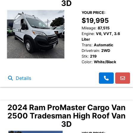
3D
YOUR PRICE:
$19,995
Mileage:
87,515
Engine:
V6, VVT, 3.6
Liter
Trans:
Automatic
Drivetrain:
2WD
Stk:
219
Color:
White/Black
Details
2024 Ram ProMaster Cargo Van
2500 Tradesman High Roof Van
3D