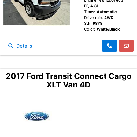
Engine:
V6, EcoTec3,
FF, 4.3L
Trans:
Automatic
Drivetrain:
2WD
Stk:
9878
Color:
White/Black
Details
2017 Ford Transit Connect Cargo
XLT Van 4D