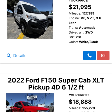
YOUR PRICE:
$21,995
Mileage:
127,389
Engine:
V6, VVT, 3.6
Liter
Trans:
Automatic
Drivetrain:
2WD
Stk:
231
Color:
White/Black
Details
2022 Ford F150 Super Cab XLT
Pickup 4D 6 1/2 ft
YOUR PRICE:
$18,888
Mileage:
155,270