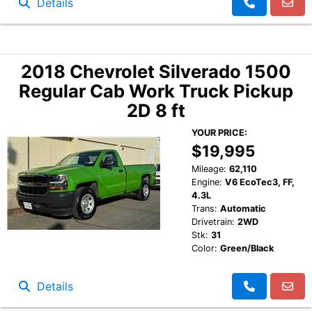
Details
2018 Chevrolet Silverado 1500
Regular Cab Work Truck Pickup
2D 8 ft
YOUR PRICE:
$19,995
Mileage:
62,110
Engine:
V6 EcoTec3, FF,
4.3L
Trans:
Automatic
Drivetrain:
2WD
Stk:
31
Color:
Green/Black
Details