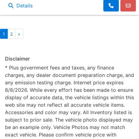
Details
1
2
»
Disclaimer
* Plus government fees and taxes, any finance
charges, any dealer document preparation charge, and
any emission testing charge. Internet price expires
8/8/2026. While every effort has been made to ensure
display of accurate data, the vehicle listings within this
web site may not reflect all accurate vehicle items.
Accessories and color may vary. All Inventory listed is
subject to prior sale. The vehicle photo displayed may
be an example only. Vehicle Photos may not match
exact vehicle. Please confirm vehicle price with