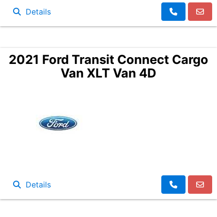
Details
2021 Ford Transit Connect Cargo
Van XLT Van 4D
Details