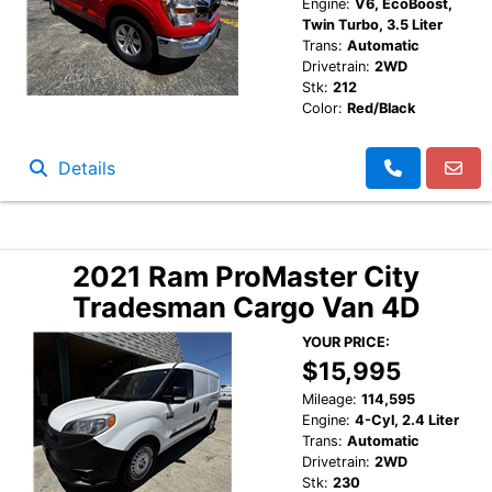
Engine:
V6, EcoBoost,
Twin Turbo, 3.5 Liter
Trans:
Automatic
Drivetrain:
2WD
Stk:
212
Color:
Red/Black
Details
2021 Ram ProMaster City
Tradesman Cargo Van 4D
YOUR PRICE:
$15,995
Mileage:
114,595
Engine:
4-Cyl, 2.4 Liter
Trans:
Automatic
Drivetrain:
2WD
Stk:
230