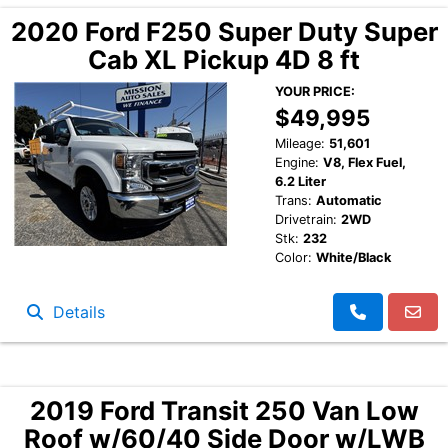
2020 Ford F250 Super Duty Super
Cab XL Pickup 4D 8 ft
YOUR PRICE:
$49,995
Mileage:
51,601
Engine:
V8, Flex Fuel,
6.2 Liter
Trans:
Automatic
Drivetrain:
2WD
Stk:
232
Color:
White/Black
Details
2019 Ford Transit 250 Van Low
Roof w/60/40 Side Door w/LWB