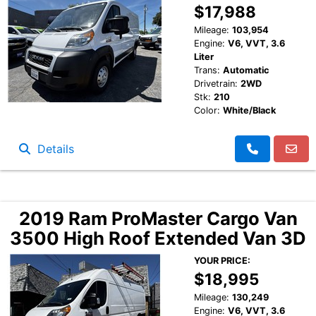
$17,988
Mileage:
103,954
Engine:
V6, VVT, 3.6
Liter
Trans:
Automatic
Drivetrain:
2WD
Stk:
210
Color:
White/Black
Details
2019 Ram ProMaster Cargo Van
3500 High Roof Extended Van 3D
YOUR PRICE:
$18,995
Mileage:
130,249
Engine:
V6, VVT, 3.6