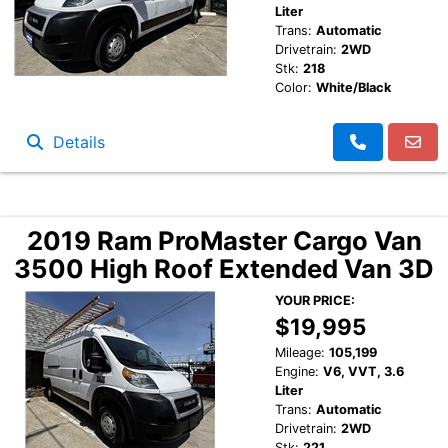
Liter
Trans:
Automatic
Drivetrain:
2WD
Stk:
218
Color:
White/Black
Details
2019 Ram ProMaster Cargo Van
3500 High Roof Extended Van 3D
YOUR PRICE:
$19,995
Mileage:
105,199
Engine:
V6, VVT, 3.6
Liter
Trans:
Automatic
Drivetrain:
2WD
Stk:
221