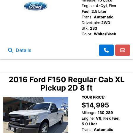
Mileage:
101,526
Engine:
4-Cyl, Flex
Fuel, 2.5 Liter
Trans:
Automatic
Drivetrain:
2WD
Stk:
233
Color:
White/Black
Details
2016 Ford F150 Regular Cab XL
Pickup 2D 8 ft
YOUR PRICE:
$14,995
Mileage:
130,289
Engine:
V8, Flex Fuel,
5.0 Liter
Trans:
Automatic