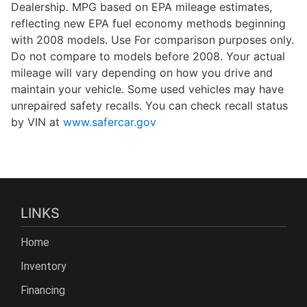
Dealership. MPG based on EPA mileage estimates,
reflecting new EPA fuel economy methods beginning
with 2008 models. Use For comparison purposes only.
Do not compare to models before 2008. Your actual
mileage will vary depending on how you drive and
maintain your vehicle. Some used vehicles may have
unrepaired safety recalls. You can check recall status
by VIN at
www.safercar.gov
LINKS
Home
Inventory
Financing