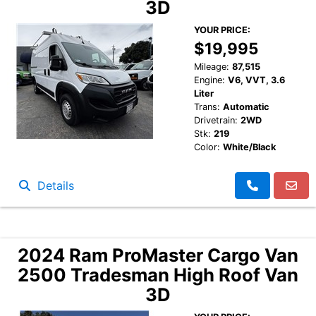
3D
YOUR PRICE:
$19,995
Mileage:
87,515
Engine:
V6, VVT, 3.6
Liter
Trans:
Automatic
Drivetrain:
2WD
Stk:
219
Color:
White/Black
Details
2024 Ram ProMaster Cargo Van
2500 Tradesman High Roof Van
3D