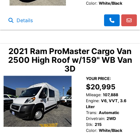
Color:
White/Black
Details
2021 Ram ProMaster Cargo Van
2500 High Roof w/159" WB Van
3D
YOUR PRICE:
$20,995
Mileage:
107,888
Engine:
V6, VVT, 3.6
Liter
Trans:
Automatic
Drivetrain:
2WD
Stk:
215
Color:
White/Black