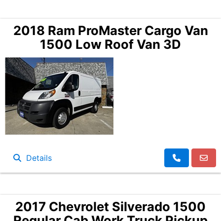
2018 Ram ProMaster Cargo Van
1500 Low Roof Van 3D
Details
2017 Chevrolet Silverado 1500
Regular Cab Work Truck Pickup