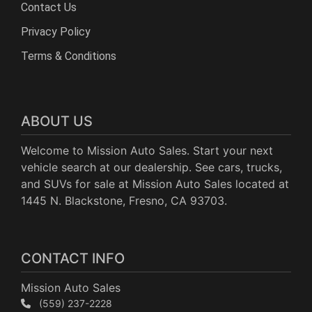
Contact Us
Privacy Policy
Terms & Conditions
ABOUT US
Welcome to Mission Auto Sales. Start your next
vehicle search at our dealership. See cars, trucks,
and SUVs for sale at Mission Auto Sales located at
1445 N. Blackstone, Fresno, CA 93703.
CONTACT INFO
Mission Auto Sales
(559) 237-2228