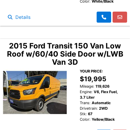
Color:
White/Black
Details
2015 Ford Transit 150 Van Low
Roof w/60/40 Side Door w/LWB
Van 3D
YOUR PRICE:
$19,995
Mileage:
119,626
Engine:
V6, Flex Fuel,
3.7 Liter
Trans:
Automatic
Drivetrain:
2WD
Stk:
67
Color:
Yellow/Black