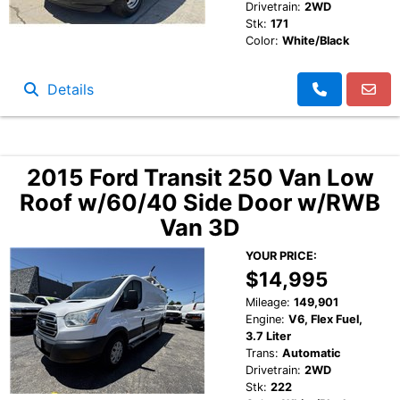
Drivetrain:
2WD
Stk:
171
Color:
White/Black
Details
2015 Ford Transit 250 Van Low
Roof w/60/40 Side Door w/RWB
Van 3D
YOUR PRICE:
$14,995
Mileage:
149,901
Engine:
V6, Flex Fuel,
3.7 Liter
Trans:
Automatic
Drivetrain:
2WD
Stk:
222