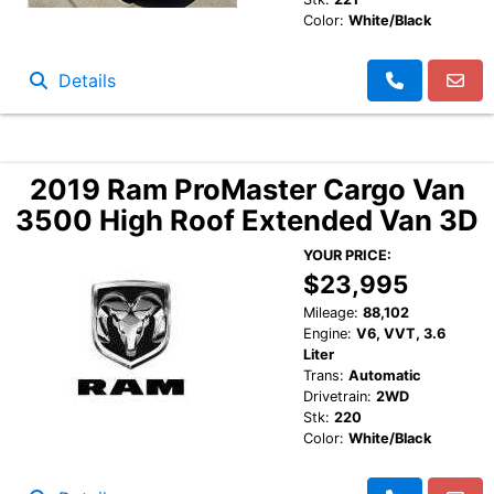
Color:
White/Black
Details
2019 Ram ProMaster Cargo Van
3500 High Roof Extended Van 3D
YOUR PRICE:
$23,995
Mileage:
88,102
Engine:
V6, VVT, 3.6
Liter
Trans:
Automatic
Drivetrain:
2WD
Stk:
220
Color:
White/Black