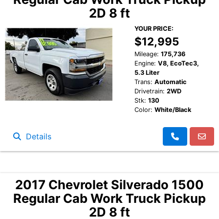
2D 8 ft
YOUR PRICE:
$12,995
Mileage:
175,736
Engine:
V8, EcoTec3,
5.3 Liter
Trans:
Automatic
Drivetrain:
2WD
Stk:
130
Color:
White/Black
Details
2017 Chevrolet Silverado 1500
Regular Cab Work Truck Pickup
2D 8 ft