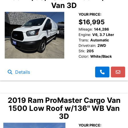
Van 3D
YOUR PRICE:
$16,995
Mileage:
144,286
Engine:
V6, 3.7 Liter
Trans:
Automatic
Drivetrain:
2WD
Stk:
205
Color:
White/Black
Details
2019 Ram ProMaster Cargo Van
1500 Low Roof w/136" WB Van
3D
YOUR PRICE: