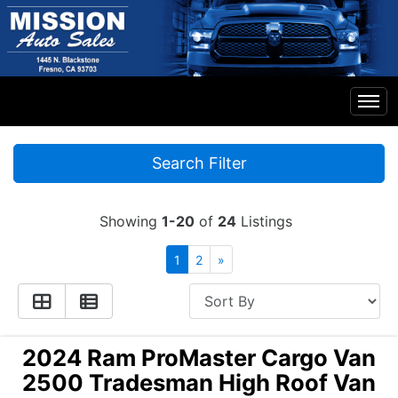
Home
Search Filter
Inventory
Showing
1-20
of
24
Listings
Financing
1
2
»
Contact Us
2024 Ram ProMaster Cargo Van
2500 Tradesman High Roof Van