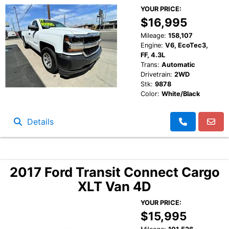
YOUR PRICE:
$16,995
Mileage:
158,107
Engine:
V6, EcoTec3,
FF, 4.3L
Trans:
Automatic
Drivetrain:
2WD
Stk:
9878
Color:
White/Black
Details
2017 Ford Transit Connect Cargo
XLT Van 4D
YOUR PRICE:
$15,995