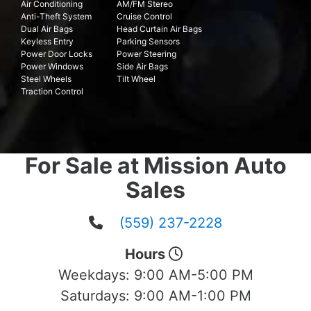
Air Conditioning
AM/FM Stereo
Anti-Theft System
Cruise Control
Dual Air Bags
Head Curtain Air Bags
Keyless Entry
Parking Sensors
Power Door Locks
Power Steering
Power Windows
Side Air Bags
Steel Wheels
Tilt Wheel
Traction Control
For Sale at Mission Auto
Sales
(559) 237-2228
Hours
Weekdays:
9:00 AM-5:00 PM
Saturdays:
9:00 AM-1:00 PM