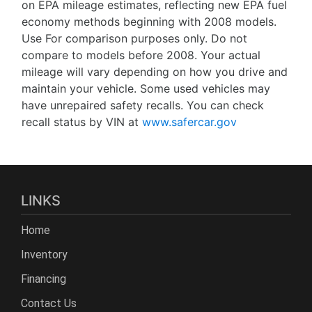
on EPA mileage estimates, reflecting new EPA fuel
economy methods beginning with 2008 models.
Use For comparison purposes only. Do not
compare to models before 2008. Your actual
mileage will vary depending on how you drive and
maintain your vehicle. Some used vehicles may
have unrepaired safety recalls. You can check
recall status by VIN at
www.safercar.gov
LINKS
Home
Inventory
Financing
Contact Us