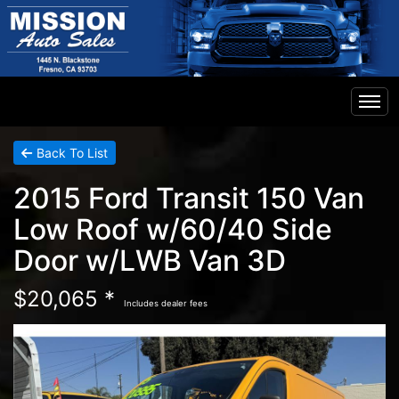
Home
Back To List
2015 Ford Transit 150 Van
Inventory
Low Roof w/60/40 Side
Door w/LWB Van 3D
Financing
$20,065 *
Includes dealer fees
Contact Us