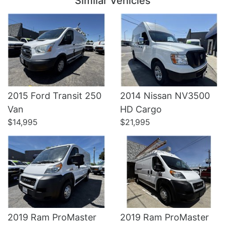
Similar Vehicles
2015 Ford Transit 250
2014 Nissan NV3500
Details
Details
Van
HD Cargo
$14,995
$21,995
2019 Ram ProMaster
2019 Ram ProMaster