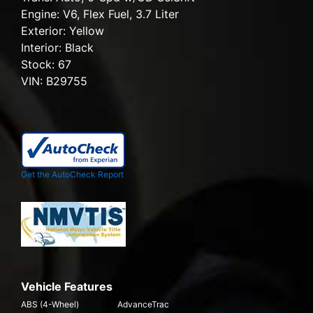
Engine:
V6, Flex Fuel, 3.7 Liter
Exterior:
Yellow
Interior:
Black
Stock:
67
VIN:
B29755
Get the AutoCheck Report
Vehicle Features
ABS (4-Wheel)
AdvanceTrac