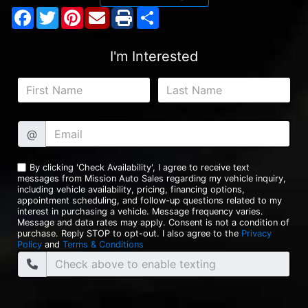
Facebook
Twitter
Pinterest
Share
I'm Interested
@
By clicking 'Check Availability', I agree to receive text
messages from Mission Auto Sales regarding my vehicle inquiry,
including vehicle availability, pricing, financing options,
appointment scheduling, and follow-up questions related to my
interest in purchasing a vehicle. Message frequency varies.
Message and data rates may apply. Consent is not a condition of
purchase. Reply STOP to opt-out. I also agree to the
Privacy
Policy
and
Terms & Conditions