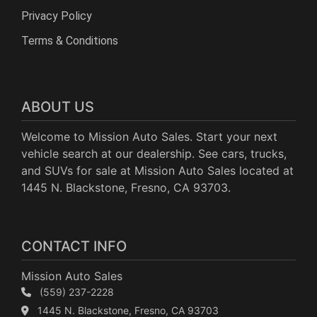
Privacy Policy
Terms & Conditions
ABOUT US
Welcome to Mission Auto Sales. Start your next
vehicle search at our dealership. See cars, trucks,
and SUVs for sale at Mission Auto Sales located at
1445 N. Blackstone, Fresno, CA 93703.
CONTACT INFO
Mission Auto Sales
(559) 237-2228
1445 N. Blackstone, Fresno, CA 93703