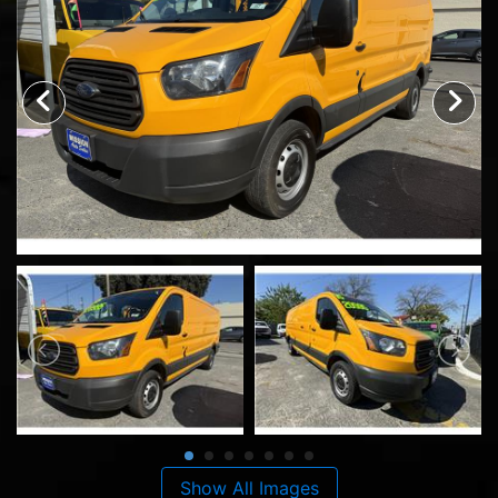
Show All Images