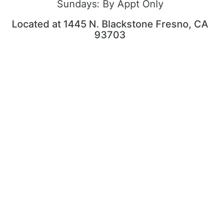
Sundays:
By Appt Only
Located at 1445 N. Blackstone Fresno, CA
93703