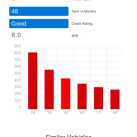
48
Term in Months
Good
Credit Rating
APR
900
800
700
600
500
400
300
200
100
0
24
36
48
60
72
84
Details
Details