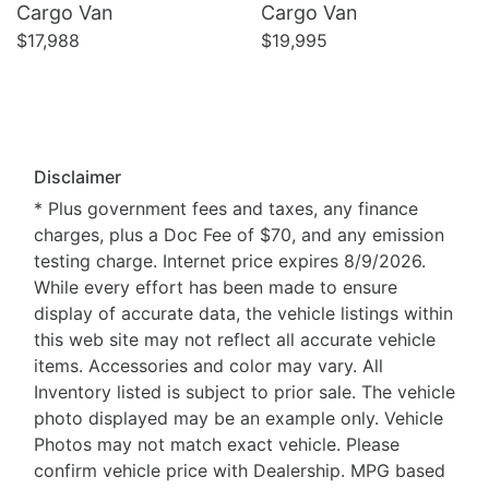
Cargo Van
Cargo Van
$17,988
$19,995
Disclaimer
* Plus government fees and taxes, any finance
charges, plus a Doc Fee of $70, and any emission
testing charge. Internet price expires 8/9/2026.
While every effort has been made to ensure
display of accurate data, the vehicle listings within
this web site may not reflect all accurate vehicle
items. Accessories and color may vary. All
Inventory listed is subject to prior sale. The vehicle
photo displayed may be an example only. Vehicle
Photos may not match exact vehicle. Please
confirm vehicle price with Dealership. MPG based