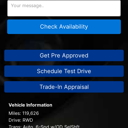
Check Availability
Get Pre Approved
Schedule Test Drive
Trade-In Appraisal
Vehicle Information
Miles:
119,626
Drive:
RWD
Trans:
Auto, 6-Spd w/OD SelShft