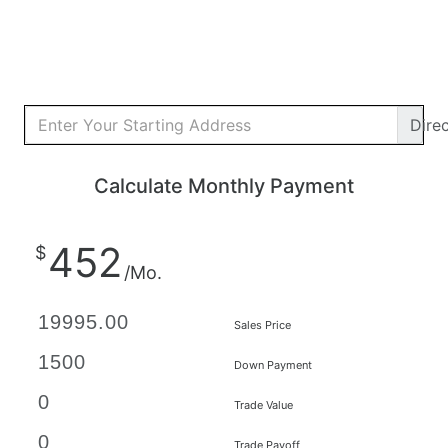
Dire
Calculate Monthly Payment
452
$
/Mo.
Sales Price
Down Payment
Trade Value
Trade Payoff