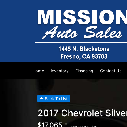
Home
Inventory
Financing
Contact Us
Back To List
2017 Chevrolet Silv
$17,065 *
Includes dealer fees