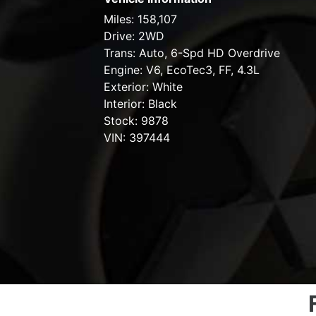
Miles:
158,107
Drive:
2WD
Trans:
Auto, 6-Spd HD Overdrive
Engine:
V6, EcoTec3, FF, 4.3L
Exterior:
White
Interior:
Black
Stock:
9878
VIN:
397444