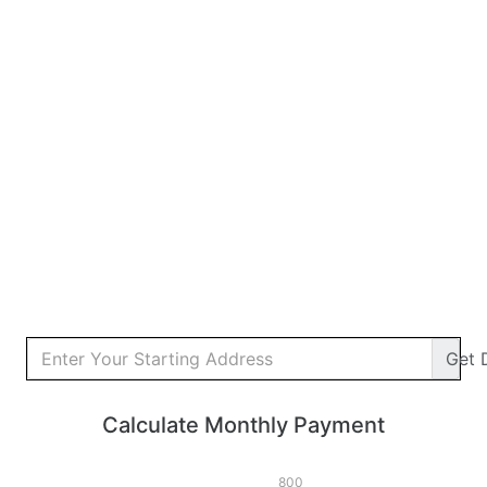
Get
Calculate Monthly Payment
800