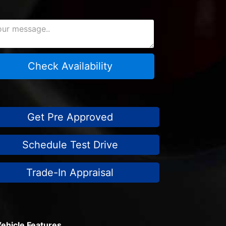
Check Availability
Get Pre Approved
Schedule Test Drive
Trade-In Appraisal
ehicle Features