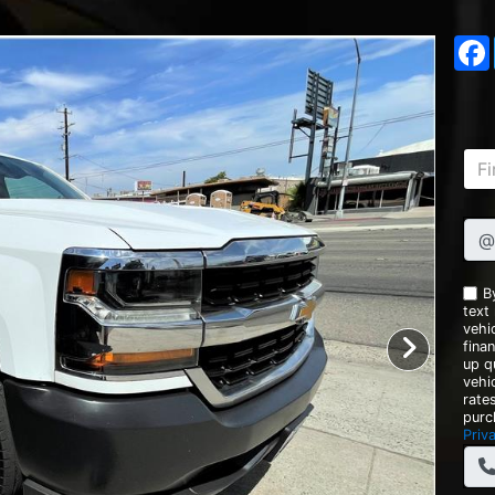
@
B
text
vehic
fina
up q
vehi
rate
purc
Priv