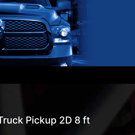
ruck Pickup 2D 8 ft