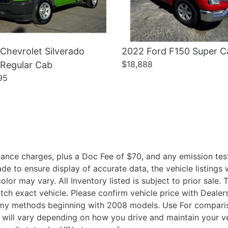
Chevrolet Silverado
2022 Ford F150 Super C
$18,888
 Regular Cab
95
ance charges, plus a Doc Fee of $70, and any emission test
 to ensure display of accurate data, the vehicle listings wi
olor may vary. All Inventory listed is subject to prior sale
ch exact vehicle. Please confirm vehicle price with Deal
nomy methods beginning with 2008 models. Use For compari
 will vary depending on how you drive and maintain your v