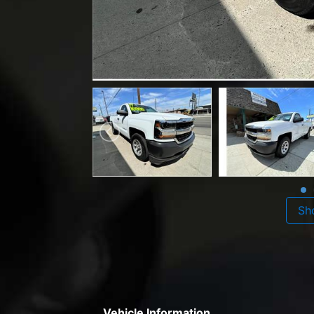
Sh
Vehicle Information