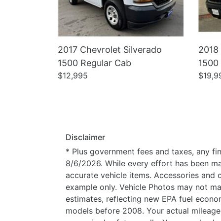
2017 Chevrolet Silverado
2018 
1500 Regular Cab
1500
$12,995
$19,9
Disclaimer
* Plus government fees and taxes, any fin
8/6/2026. While every effort has been made
accurate vehicle items. Accessories and c
example only. Vehicle Photos may not mat
estimates, reflecting new EPA fuel eco
models before 2008. Your actual mileage