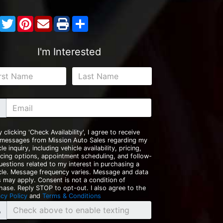
Facebook
Twitter
Pinterest
Share
I'm Interested
y clicking 'Check Availability', I agree to receive
 messages from Mission Auto Sales regarding my
le inquiry, including vehicle availability, pricing,
ncing options, appointment scheduling, and follow-
uestions related to my interest in purchasing a
cle. Message frequency varies. Message and data
s may apply. Consent is not a condition of
hase. Reply STOP to opt-out. I also agree to the
acy Policy
and
Terms & Conditions