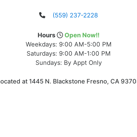
(559) 237-2228
Hours
Open Now!!
Weekdays:
9:00 AM-5:00 PM
Saturdays:
9:00 AM-1:00 PM
Sundays:
By Appt Only
ocated at 1445 N. Blackstone Fresno, CA 937