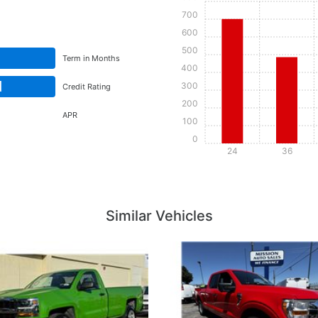
700
600
500
Term in Months
400
d
300
Credit Rating
200
APR
100
0
24
36
Details
Details
Similar Vehicles