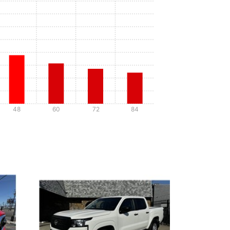
48
60
72
84
Details