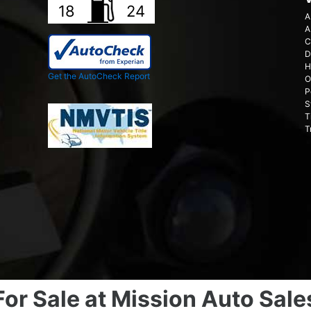
18
24
A
A
C
D
H
Get the AutoCheck Report
O
P
S
T
T
For Sale at Mission Auto Sale