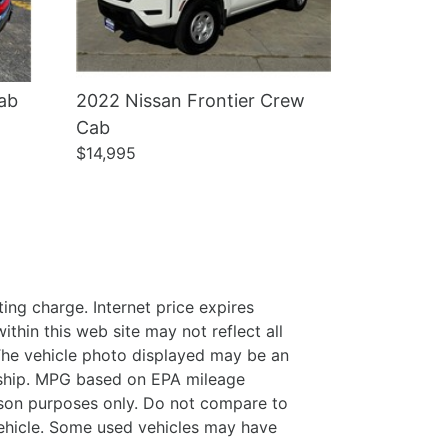
ab
2022 Nissan Frontier Crew
Cab
$14,995
ing charge. Internet price expires
thin this web site may not reflect all
. The vehicle photo displayed may be an
ership. MPG based on EPA mileage
son purposes only. Do not compare to
ehicle. Some used vehicles may have