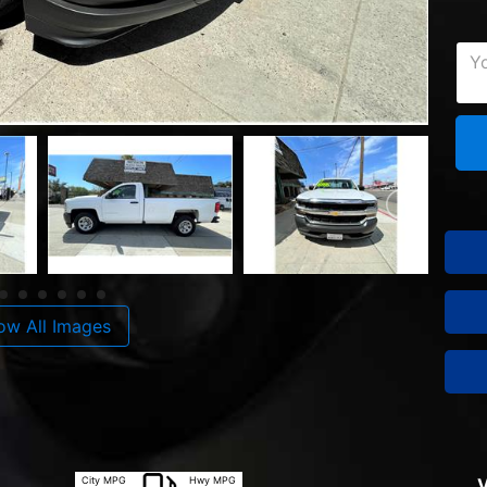
ow All Images
City MPG
Hwy MPG
V