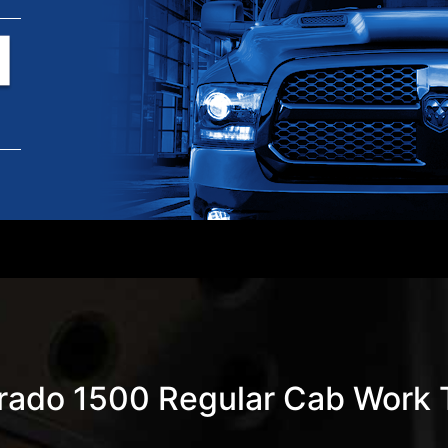
erado 1500 Regular Cab Work T