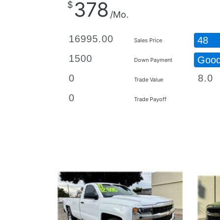
378
$
/Mo.
48
Sales Price
Goo
Down Payment
Trade Value
Trade Payoff
Details