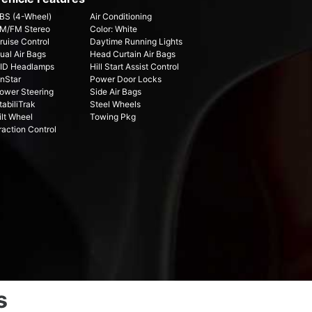
BS (4-Wheel)
Air Conditioning
M/FM Stereo
Color: White
ruise Control
Daytime Running Lights
ual Air Bags
Head Curtain Air Bags
ID Headlamps
Hill Start Assist Control
nStar
Power Door Locks
ower Steering
Side Air Bags
tabiliTrak
Steel Wheels
ilt Wheel
Towing Pkg
raction Control
s