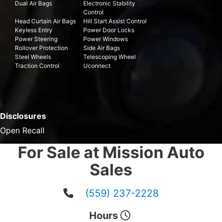
Dual Air Bags
Electronic Stability
Control
Head Curtain Air Bags
Hill Start Assist Control
Keyless Entry
Power Door Locks
Power Steering
Power Windows
Rollover Protection
Side Air Bags
Steel Wheels
Telescoping Wheel
Traction Control
Uconnect
Disclosures
Open Recall
For Sale at Mission Auto
Sales
(559) 237-2228
Hours