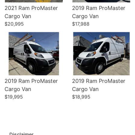
2021 Ram ProMaster
2019 Ram ProMaster
Details
Details
Cargo Van
Cargo Van
$20,995
$17,988
2019 Ram ProMaster
2019 Ram ProMaster
Cargo Van
Cargo Van
$19,995
$18,995
Disclaimer