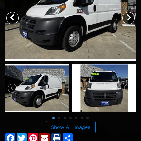
Show All Images
Facebook
Twitter
Pinterest
Share