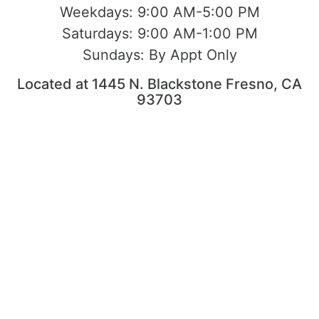
Weekdays:
9:00 AM-5:00 PM
Saturdays:
9:00 AM-1:00 PM
Sundays:
By Appt Only
Located at 1445 N. Blackstone Fresno, CA
93703