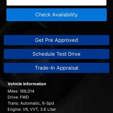
Check Availability
Get Pre Approved
Schedule Test Drive
Trade-In Appraisal
Vehicle Information
Miles:
168,014
Drive:
FWD
Trans:
Automatic, 6-Spd
Engine:
V6, VVT, 3.6 Liter