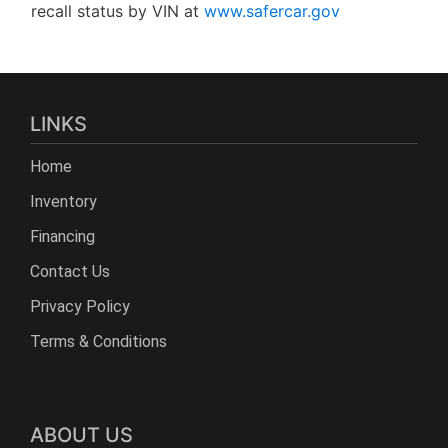
recall status by VIN at
www.safercar.gov
LINKS
Home
Inventory
Financing
Contact Us
Privacy Policy
Terms & Conditions
ABOUT US