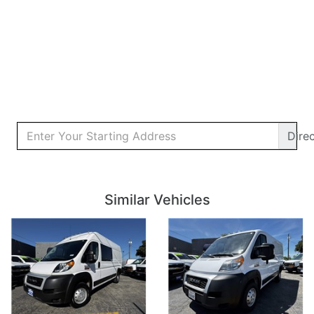
Dire
Details
Details
Similar Vehicles