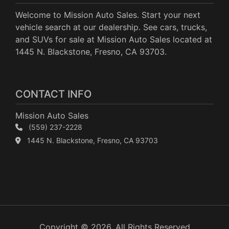
Welcome to Mission Auto Sales. Start your next
vehicle search at our dealership. See cars, trucks,
and SUVs for sale at Mission Auto Sales located at
1445 N. Blackstone, Fresno, CA 93703.
CONTACT INFO
Mission Auto Sales
(559) 237-2228
1445 N. Blackstone, Fresno, CA 93703
Copyright © 2026. All Rights Reserved