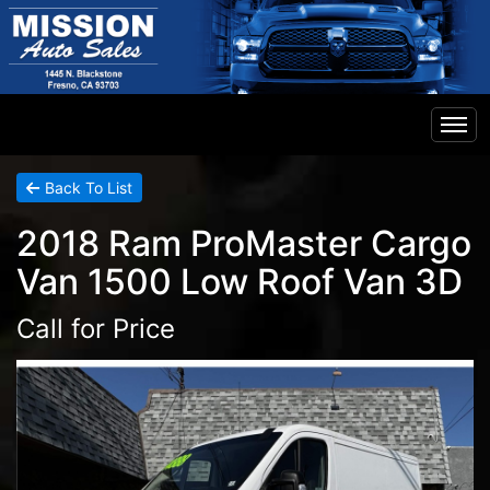
Home
Back To List
2018 Ram ProMaster Cargo
Inventory
Van 1500 Low Roof Van 3D
Financing
Call for Price
Contact Us