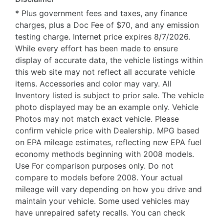
* Plus government fees and taxes, any finance
charges, plus a Doc Fee of $70, and any emission
testing charge. Internet price expires 8/7/2026.
While every effort has been made to ensure
display of accurate data, the vehicle listings within
this web site may not reflect all accurate vehicle
items. Accessories and color may vary. All
Inventory listed is subject to prior sale. The vehicle
photo displayed may be an example only. Vehicle
Photos may not match exact vehicle. Please
confirm vehicle price with Dealership. MPG based
on EPA mileage estimates, reflecting new EPA fuel
economy methods beginning with 2008 models.
Use For comparison purposes only. Do not
compare to models before 2008. Your actual
mileage will vary depending on how you drive and
maintain your vehicle. Some used vehicles may
have unrepaired safety recalls. You can check