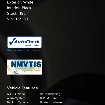
Exterior:
White
Interior:
Black
Stock:
192
VIN:
112353
Get the AutoCheck Report
Vehicle Features
ABS (4-Wheel)
Air Conditioning
Alarm System
AM/FM Stereo
Backup Camera
Bluetooth Wireless