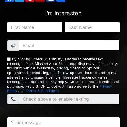
I'm Interested
@
By clicking 'Check Availability', I agree to receive text
messages from Mission Auto Sales regarding my vehicle inquiry,
including vehicle availability, pricing, financing options,
appointment scheduling, and follow-up questions related to my
interest in purchasing a vehicle. Message frequency varies.
Message and data rates may apply. Consent is not a condition of
purchase. Reply STOP to opt-out. I also agree to the
Privacy
Policy
and
Terms & Conditions