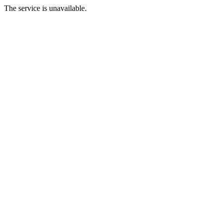
The service is unavailable.