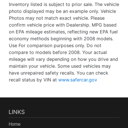
Inventory listed is subject to prior sale. The vehicle
photo displayed may be an example only. Vehicle
Photos may not match exact vehicle. Please
confirm vehicle price with Dealership. MPG based
on EPA mileage estimates, reflecting new EPA fuel
economy methods beginning with 2008 models.
Use For comparison purposes only. Do not
compare to models before 2008. Your actual
mileage will vary depending on how you drive and
maintain your vehicle. Some used vehicles may
have unrepaired safety recalls. You can check
recall status by VIN at
www.safercar.gov
LINKS
Home