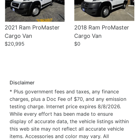
2021 Ram ProMaster
2018 Ram ProMaster
Cargo Van
Cargo Van
$20,995
$0
Disclaimer
* Plus government fees and taxes, any finance
charges, plus a Doc Fee of $70, and any emission
testing charge. Internet price expires 8/8/2026.
While every effort has been made to ensure
display of accurate data, the vehicle listings within
this web site may not reflect all accurate vehicle
items. Accessories and color may vary. All