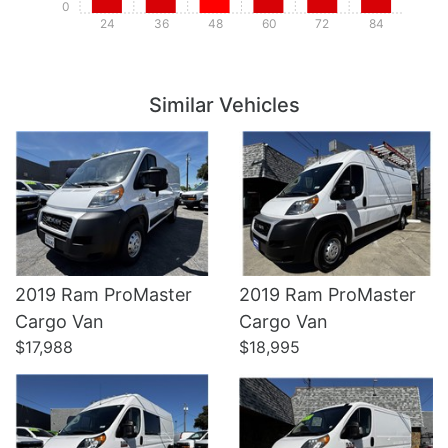
0
24
36
48
60
72
84
Details
Details
Similar Vehicles
2019 Ram ProMaster
2019 Ram ProMaster
Details
Details
Cargo Van
Cargo Van
$17,988
$18,995