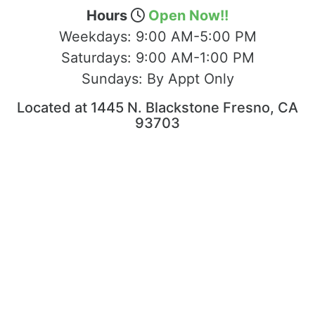
Hours
Open Now!!
Weekdays:
9:00 AM-5:00 PM
Saturdays:
9:00 AM-1:00 PM
Sundays:
By Appt Only
Located at 1445 N. Blackstone Fresno, CA
93703