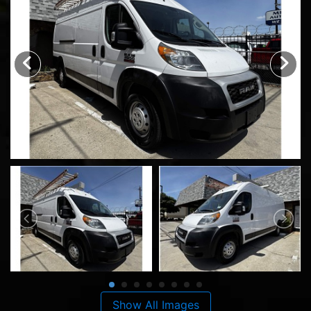
Show All Images