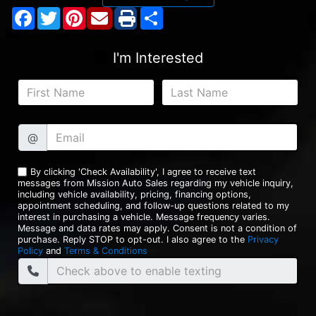
Facebook
Twitter
Pinterest
Share
I'm Interested
@
By clicking 'Check Availability', I agree to receive text
messages from Mission Auto Sales regarding my vehicle inquiry,
including vehicle availability, pricing, financing options,
appointment scheduling, and follow-up questions related to my
interest in purchasing a vehicle. Message frequency varies.
Message and data rates may apply. Consent is not a condition of
purchase. Reply STOP to opt-out. I also agree to the
Privacy
Policy
and
Terms & Conditions