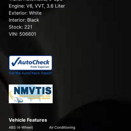
Engine:
V6, VVT, 3.6 Liter
Exterior:
White
Interior:
Black
Stock:
221
VIN:
506601
Get the AutoCheck Report
Vehicle Features
ABS (4-Wheel)
Air Conditioning