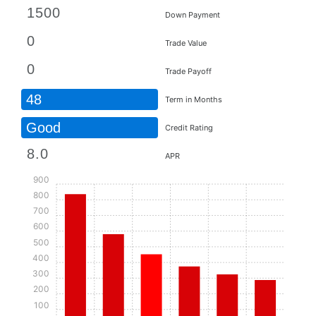
Down Payment
Trade Value
Trade Payoff
48
Term in Months
Good
Credit Rating
APR
900
800
700
600
500
400
300
200
100