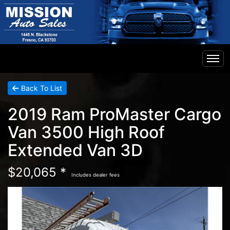
Home
Back To List
2019 Ram ProMaster Cargo
Inventory
Van 3500 High Roof
Extended Van 3D
Financing
$20,065 *
Includes dealer fees
Contact Us