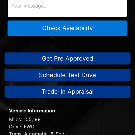
Check Availability
Get Pre Approved
Schedule Test Drive
Trade-In Appraisal
Vehicle Information
Miles:
105,199
Drive:
FWD
Trans:
Automatic, 6-Spd