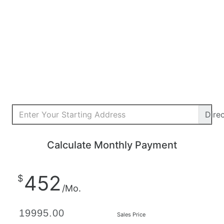
Dire
Calculate Monthly Payment
452
$
/Mo.
Sales Price