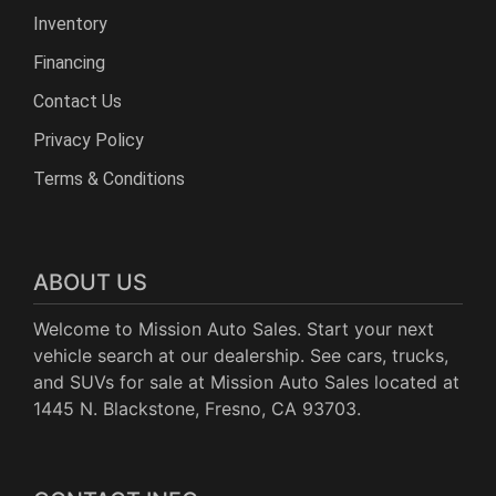
Inventory
Financing
Contact Us
Privacy Policy
Terms & Conditions
ABOUT US
Welcome to Mission Auto Sales. Start your next
vehicle search at our dealership. See cars, trucks,
and SUVs for sale at Mission Auto Sales located at
1445 N. Blackstone, Fresno, CA 93703.