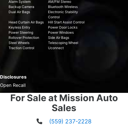
Alarm System
AM/FM Stereo
Backup Camera
Bluetooth Wireless
Dual Air Bags
Electronic Stability
Control
Head Curtain Air Bags
Hill Start Assist Control
Keyless Entry
Power Door Locks
Power Steering
Power Windows
Rollover Protection
Side Air Bags
Steel Wheels
Telescoping Wheel
Traction Control
Uconnect
Disclosures
Open Recall
For Sale at Mission Auto
Sales
(559) 237-2228