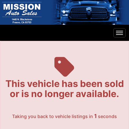
The service is unavailable.