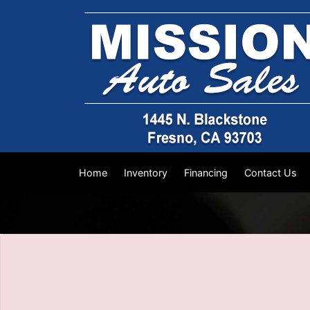
The service is unavailable.