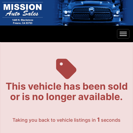
The service is unavailable.