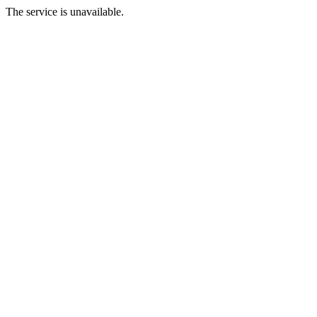
The service is unavailable.