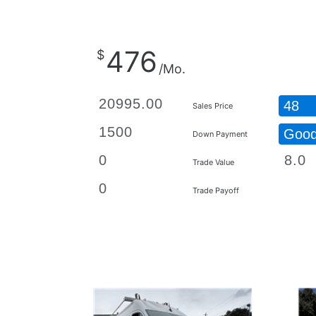
476
$
/Mo.
48
Sales Price
Goo
Down Payment
Trade Value
Trade Payoff
Details