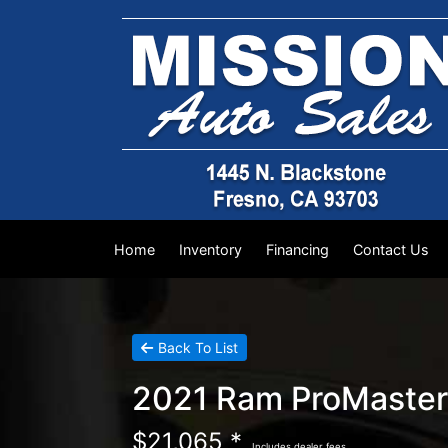
Home
Inventory
Financing
Contact Us
Back To List
2021 Ram ProMaster
$21,065 *
Includes dealer fees