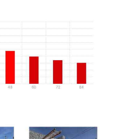
48
60
72
84
Details