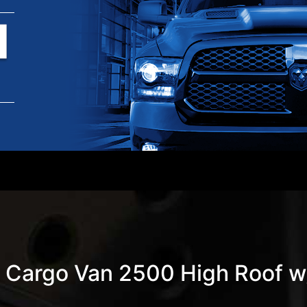
 Cargo Van 2500 High Roof 