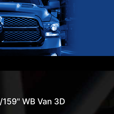
w/159" WB Van 3D