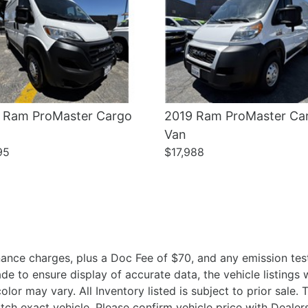
 Ram ProMaster Cargo
2019 Ram ProMaster Ca
Van
95
$17,988
ance charges, plus a Doc Fee of $70, and any emission test
 to ensure display of accurate data, the vehicle listings wi
olor may vary. All Inventory listed is subject to prior sale
ch exact vehicle. Please confirm vehicle price with Deal