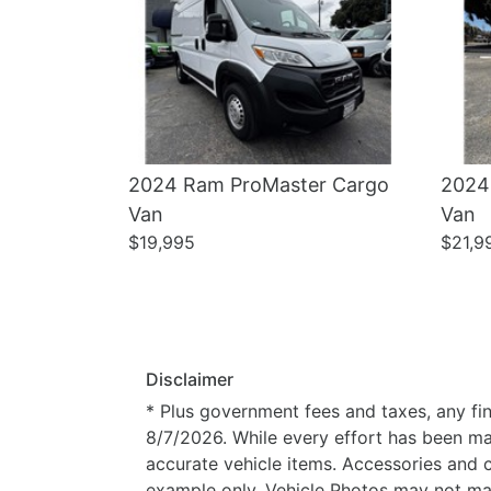
2024 Ram ProMaster Cargo
2024
Van
Van
$19,995
$21,9
Disclaimer
* Plus government fees and taxes, any fin
8/7/2026. While every effort has been made
accurate vehicle items. Accessories and c
example only. Vehicle Photos may not mat