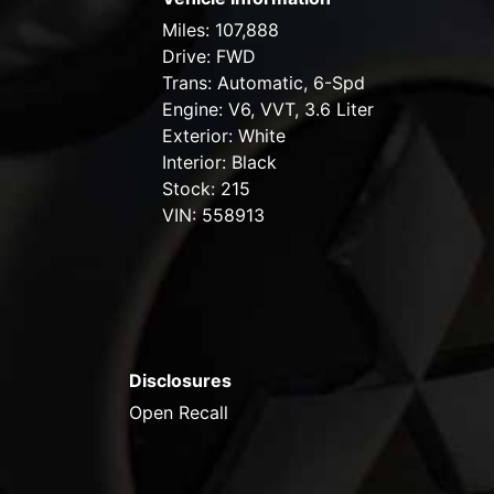
Miles:
107,888
Drive:
FWD
Trans:
Automatic, 6-Spd
Engine:
V6, VVT, 3.6 Liter
Exterior:
White
Interior:
Black
Stock:
215
VIN:
558913
Disclosures
Open Recall