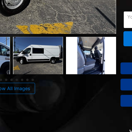
ow All Images
V