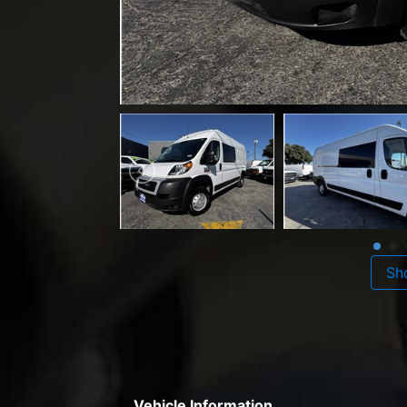
Sh
Vehicle Information