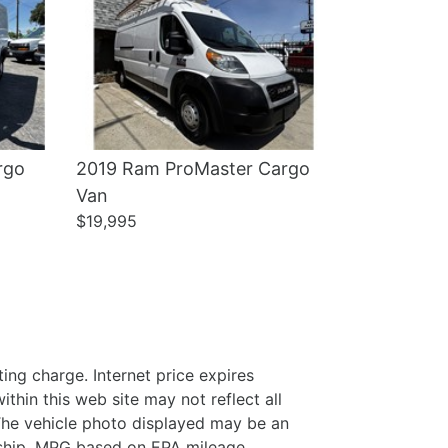
rgo
2019 Ram ProMaster Cargo
Van
$19,995
ing charge. Internet price expires
thin this web site may not reflect all
. The vehicle photo displayed may be an
ership. MPG based on EPA mileage