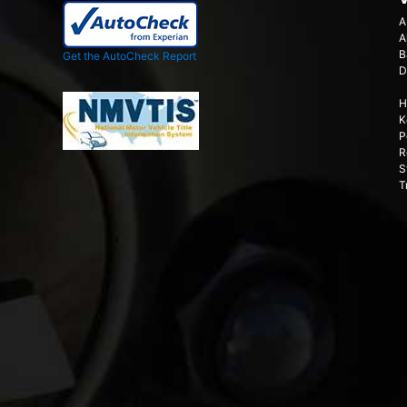
A
A
B
Get the AutoCheck Report
D
H
K
P
R
S
T