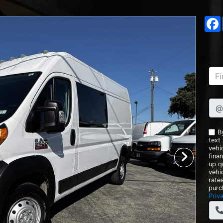
@
B
text
vehic
fina
up q
vehi
rate
purc
Priv