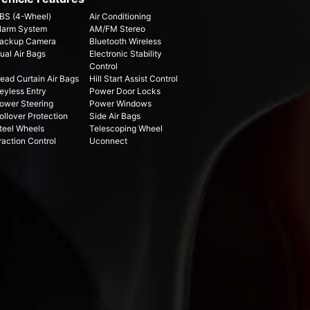
BS (4-Wheel)
Air Conditioning
larm System
AM/FM Stereo
ackup Camera
Bluetooth Wireless
ual Air Bags
Electronic Stability
Control
ead Curtain Air Bags
Hill Start Assist Control
eyless Entry
Power Door Locks
ower Steering
Power Windows
ollover Protection
Side Air Bags
teel Wheels
Telescoping Wheel
raction Control
Uconnect