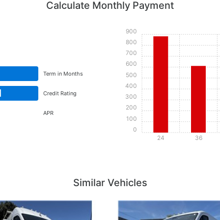
Calculate Monthly Payment
900
800
700
600
Term in Months
500
400
d
Credit Rating
300
200
APR
100
0
24
36
Details
Details
Similar Vehicles