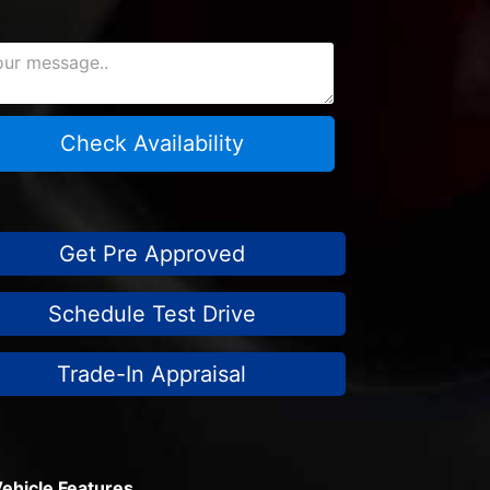
Check Availability
Get Pre Approved
Schedule Test Drive
Trade-In Appraisal
ehicle Features