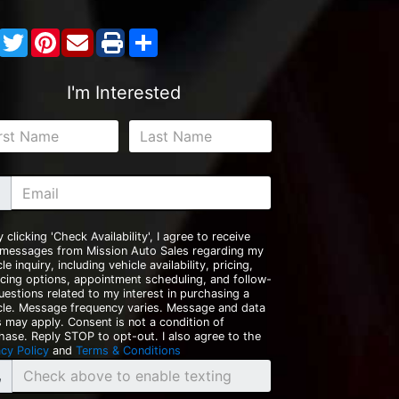
Facebook
Twitter
Pinterest
Share
I'm Interested
y clicking 'Check Availability', I agree to receive
 messages from Mission Auto Sales regarding my
le inquiry, including vehicle availability, pricing,
ncing options, appointment scheduling, and follow-
uestions related to my interest in purchasing a
cle. Message frequency varies. Message and data
s may apply. Consent is not a condition of
hase. Reply STOP to opt-out. I also agree to the
acy Policy
and
Terms & Conditions