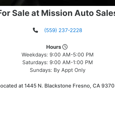
For Sale at Mission Auto Sale
(559) 237-2228
Hours
Weekdays:
9:00 AM-5:00 PM
Saturdays:
9:00 AM-1:00 PM
Sundays:
By Appt Only
ocated at 1445 N. Blackstone Fresno, CA 937