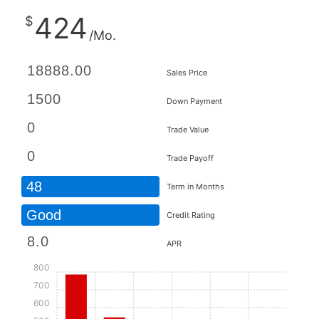
424
$
/Mo.
Sales Price
Down Payment
Trade Value
Trade Payoff
48
Term in Months
Good
Credit Rating
APR
800
700
600