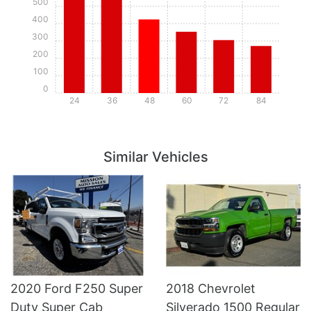
500
400
300
200
100
0
24
36
48
60
72
84
Details
Details
Similar Vehicles
2020 Ford F250 Super
2018 Chevrolet
Duty Super Cab
Silverado 1500 Regular