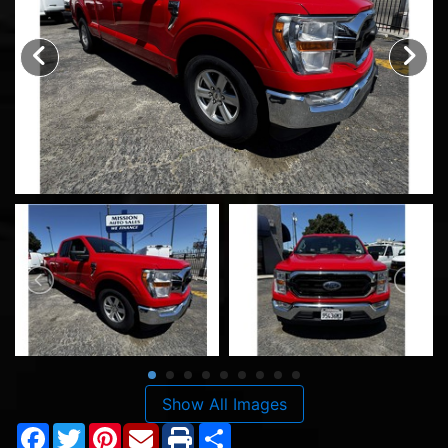
Show All Images
Facebook
Twitter
Pinterest
Share