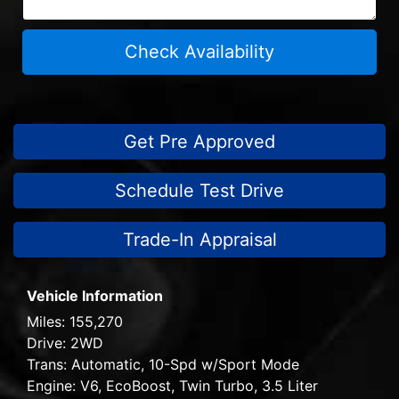
Check Availability
Get Pre Approved
Schedule Test Drive
Trade-In Appraisal
Vehicle Information
Miles:
155,270
Drive:
2WD
Trans:
Automatic, 10-Spd w/Sport Mode
Engine:
V6, EcoBoost, Twin Turbo, 3.5 Liter