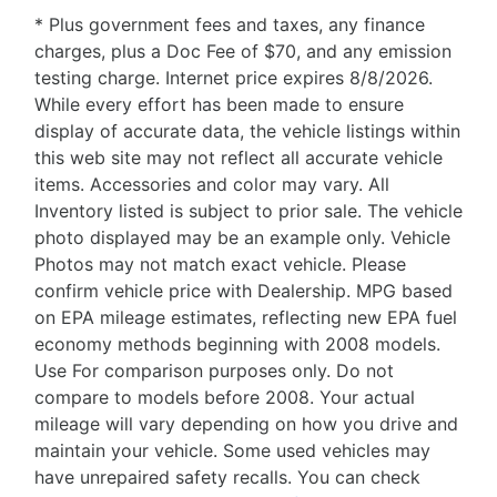
* Plus government fees and taxes, any finance
charges, plus a Doc Fee of $70, and any emission
testing charge. Internet price expires 8/8/2026.
While every effort has been made to ensure
display of accurate data, the vehicle listings within
this web site may not reflect all accurate vehicle
items. Accessories and color may vary. All
Inventory listed is subject to prior sale. The vehicle
photo displayed may be an example only. Vehicle
Photos may not match exact vehicle. Please
confirm vehicle price with Dealership. MPG based
on EPA mileage estimates, reflecting new EPA fuel
economy methods beginning with 2008 models.
Use For comparison purposes only. Do not
compare to models before 2008. Your actual
mileage will vary depending on how you drive and
maintain your vehicle. Some used vehicles may
have unrepaired safety recalls. You can check