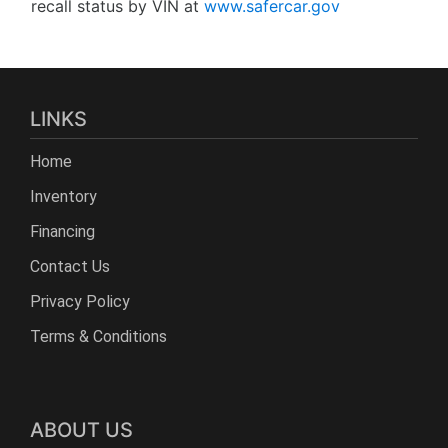
recall status by VIN at
www.safercar.gov
LINKS
Home
Inventory
Financing
Contact Us
Privacy Policy
Terms & Conditions
ABOUT US