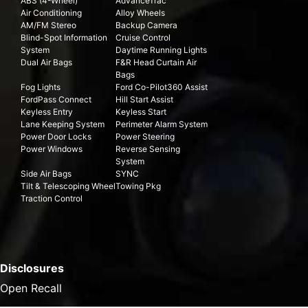
ABS (4-Wheel)
AdvanceTrac
Air Conditioning
Alloy Wheels
AM/FM Stereo
Backup Camera
Blind-Spot Information
Cruise Control
System
Daytime Running Lights
Dual Air Bags
F&R Head Curtain Air
Bags
Fog Lights
Ford Co-Pilot360 Assist
FordPass Connect
Hill Start Assist
Keyless Entry
Keyless Start
Lane Keeping System
Perimeter Alarm System
Power Door Locks
Power Steering
Power Windows
Reverse Sensing
System
Side Air Bags
SYNC
Tilt & Telescoping Wheel
Towing Pkg
Traction Control
Disclosures
Open Recall