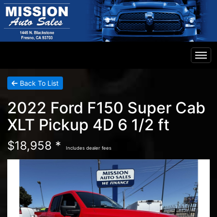
Home
Back To List
2022 Ford F150 Super Cab
Inventory
XLT Pickup 4D 6 1/2 ft
Financing
$18,958 *
Includes dealer fees
Contact Us