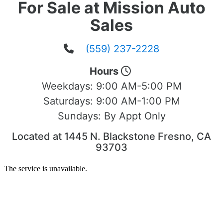
For Sale at Mission Auto
Sales
(559) 237-2228
Hours
Weekdays:
9:00 AM-5:00 PM
Saturdays:
9:00 AM-1:00 PM
Sundays:
By Appt Only
Located at 1445 N. Blackstone Fresno, CA
93703