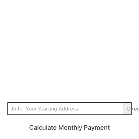
Dire
Calculate Monthly Payment