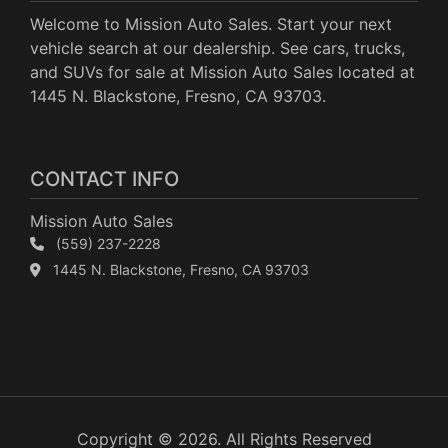
Welcome to Mission Auto Sales. Start your next
vehicle search at our dealership. See cars, trucks,
and SUVs for sale at Mission Auto Sales located at
1445 N. Blackstone, Fresno, CA 93703.
CONTACT INFO
Mission Auto Sales
(559) 237-2228
1445 N. Blackstone, Fresno, CA 93703
Copyright © 2026. All Rights Reserved