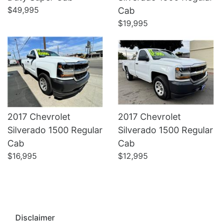
Details
Details
$49,995
Cab
$19,995
2017 Chevrolet
2017 Chevrolet
Silverado 1500 Regular
Silverado 1500 Regular
Cab
Cab
$16,995
$12,995
Disclaimer