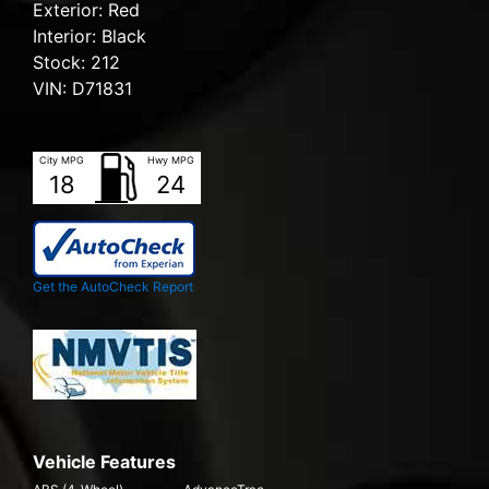
Exterior:
Red
Interior:
Black
Stock:
212
VIN:
D71831
City MPG
Hwy MPG
18
24
Get the AutoCheck Report
Vehicle Features