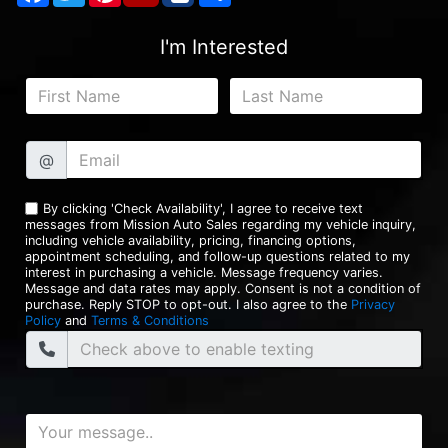
I'm Interested
@
By clicking 'Check Availability', I agree to receive text
messages from Mission Auto Sales regarding my vehicle inquiry,
including vehicle availability, pricing, financing options,
appointment scheduling, and follow-up questions related to my
interest in purchasing a vehicle. Message frequency varies.
Message and data rates may apply. Consent is not a condition of
purchase. Reply STOP to opt-out. I also agree to the
Privacy
Policy
and
Terms & Conditions