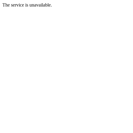
The service is unavailable.