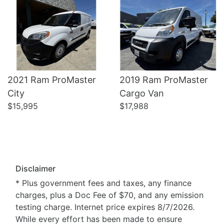
2021 Ram ProMaster
2019 Ram ProMaster
City
Cargo Van
$15,995
$17,988
Disclaimer
* Plus government fees and taxes, any finance
charges, plus a Doc Fee of $70, and any emission
testing charge. Internet price expires 8/7/2026.
While every effort has been made to ensure