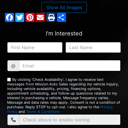
Show All Images
Facebook
Twitter
Pinterest
Share
I'm Interested
@
By clicking 'Check Availability', I agree to receive text
messages from Mission Auto Sales regarding my vehicle inquiry,
including vehicle availability, pricing, financing options,
appointment scheduling, and follow-up questions related to my
interest in purchasing a vehicle. Message frequency varies.
Message and data rates may apply. Consent is not a condition of
purchase. Reply STOP to opt-out. I also agree to the
Privacy
Policy
and
Terms & Conditions