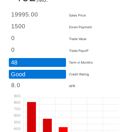
Sales Price
Down Payment
Trade Value
Trade Payoff
48
Term in Months
Good
Credit Rating
APR
900
800
700
600
500
400