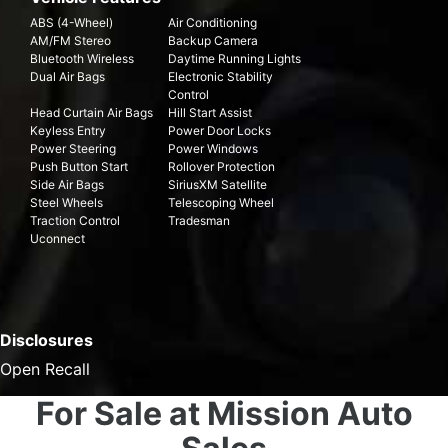
ABS (4-Wheel)
Air Conditioning
AM/FM Stereo
Backup Camera
Bluetooth Wireless
Daytime Running Lights
Dual Air Bags
Electronic Stability
Control
Head Curtain Air Bags
Hill Start Assist
Keyless Entry
Power Door Locks
Power Steering
Power Windows
Push Button Start
Rollover Protection
Side Air Bags
SiriusXM Satellite
Steel Wheels
Telescoping Wheel
Traction Control
Tradesman
Uconnect
Disclosures
Open Recall
For Sale at Mission Auto