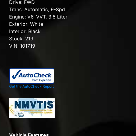
Drive:
FWD
Trans:
Automatic, 9-Spd
Engine:
V6, VVT, 3.6 Liter
Exterior:
White
Interior:
Black
Stock:
219
VIN:
101719
Get the AutoCheck Report
Vehicle Features