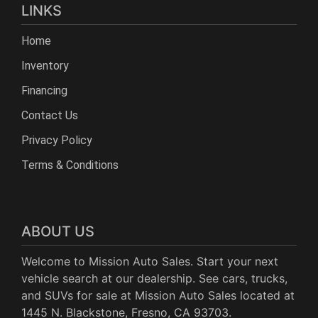
LINKS
Home
Inventory
Financing
Contact Us
Privacy Policy
Terms & Conditions
ABOUT US
Welcome to Mission Auto Sales. Start your next
vehicle search at our dealership. See cars, trucks,
and SUVs for sale at Mission Auto Sales located at
1445 N. Blackstone, Fresno, CA 93703.