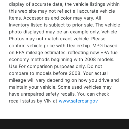
display of accurate data, the vehicle listings within
this web site may not reflect all accurate vehicle
items. Accessories and color may vary. All
Inventory listed is subject to prior sale. The vehicle
photo displayed may be an example only. Vehicle
Photos may not match exact vehicle. Please
confirm vehicle price with Dealership. MPG based
on EPA mileage estimates, reflecting new EPA fuel
economy methods beginning with 2008 models.
Use For comparison purposes only. Do not
compare to models before 2008. Your actual
mileage will vary depending on how you drive and
maintain your vehicle. Some used vehicles may
have unrepaired safety recalls. You can check
recall status by VIN at
www.safercar.gov