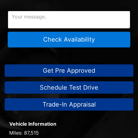
Check Availability
Get Pre Approved
Schedule Test Drive
Trade-In Appraisal
Vehicle Information
Miles:
87,515