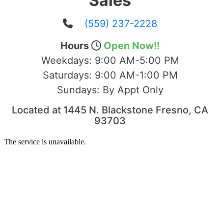
Sales
(559) 237-2228
Hours
Open Now!!
Weekdays:
9:00 AM-5:00 PM
Saturdays:
9:00 AM-1:00 PM
Sundays:
By Appt Only
Located at 1445 N. Blackstone Fresno, CA
93703