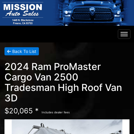
Home
Back To List
2024 Ram ProMaster
Inventory
Cargo Van 2500
Tradesman High Roof Van
Financing
3D
Contact Us
$20,065 *
Includes dealer fees