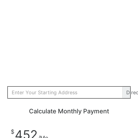
Dire
Calculate Monthly Payment
452
$
/Mo.