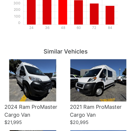
300
200
100
0
24
36
48
60
72
84
Details
Details
Similar Vehicles
2024 Ram ProMaster
2021 Ram ProMaster
Details
Details
Cargo Van
Cargo Van
$21,995
$20,995