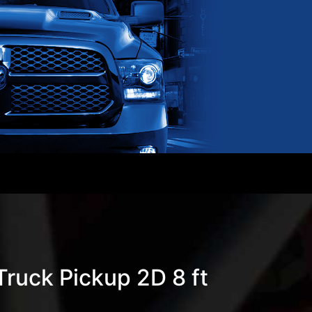
ruck Pickup 2D 8 ft