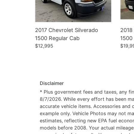
2017 Chevrolet Silverado
2018 
1500 Regular Cab
1500
$12,995
$19,9
Disclaimer
* Plus government fees and taxes, any fin
8/7/2026. While every effort has been made
accurate vehicle items. Accessories and c
example only. Vehicle Photos may not mat
estimates, reflecting new EPA fuel eco
models before 2008. Your actual mileage