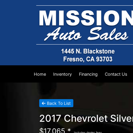
Home
Inventory
Financing
Contact Us
Back To List
2017 Chevrolet Silv
$17,065 *
Includes dealer fees