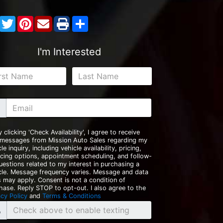
Facebook
Twitter
Pinterest
Share
I'm Interested
y clicking 'Check Availability', I agree to receive
 messages from Mission Auto Sales regarding my
le inquiry, including vehicle availability, pricing,
ncing options, appointment scheduling, and follow-
uestions related to my interest in purchasing a
cle. Message frequency varies. Message and data
s may apply. Consent is not a condition of
hase. Reply STOP to opt-out. I also agree to the
acy Policy
and
Terms & Conditions