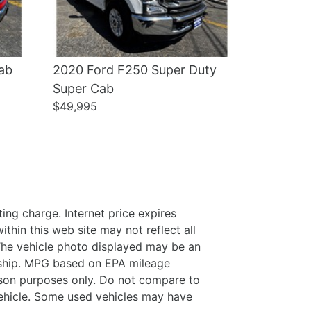
ab
2020 Ford F250 Super Duty
Super Cab
$49,995
ing charge. Internet price expires
thin this web site may not reflect all
. The vehicle photo displayed may be an
ership. MPG based on EPA mileage
son purposes only. Do not compare to
ehicle. Some used vehicles may have