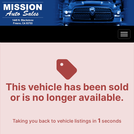
The service is unavailable.